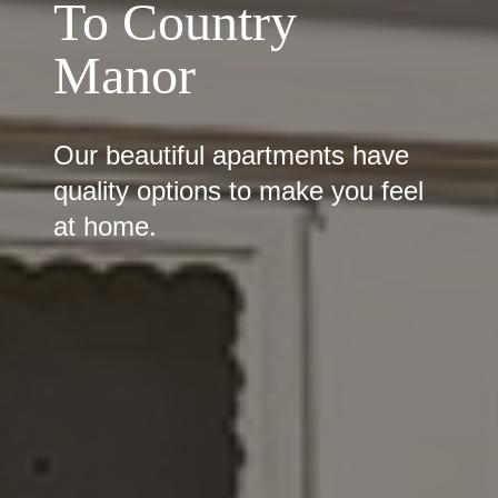
To Country
Manor
Our beautiful apartments have
quality options to make you feel
at home.