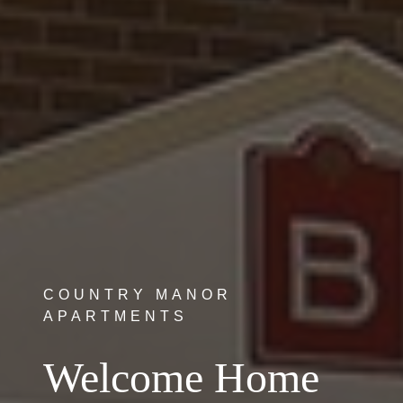
COUNTRY MANOR
APARTMENTS
Welcome Home